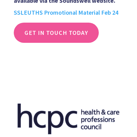
available via the Soundswell website.
SSLEUTHS Promotional Material Feb 24
GET IN TOUCH TODAY