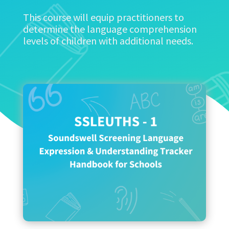
This course will equip practitioners to
determine the language comprehension
levels of children with additional needs.