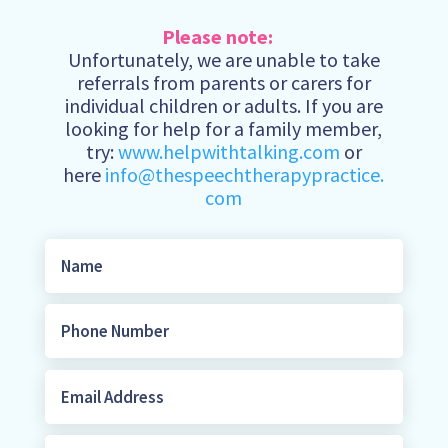
Please note:
Unfortunately, we are unable to take
referrals from parents or carers for
individual children or adults. If you are
looking for help for a family member,
try:
www.helpwithtalking.com
or
here
info@thespeechtherapypractice.
com