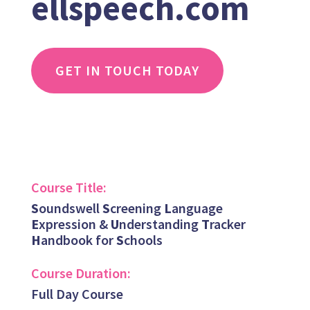
ellspeech.com
GET IN TOUCH TODAY
Course Title:
S
oundswell
S
creening
L
anguage
E
xpression &
U
nderstanding
T
racker
H
andbook for
S
chools
Course Duration:
Full Day Course