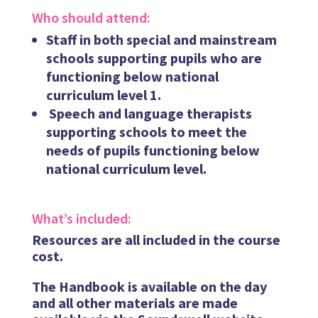
Who should attend:
Staff in both special and mainstream
schools supporting pupils who are
functioning below national
curriculum level 1.
Speech and language therapists
supporting schools to meet the
needs of pupils functioning below
national curriculum level.
What’s included:
Resources are all included in the course
cost.
The Handbook is available on the day
and all other materials are made