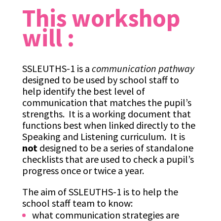
This workshop
will :
SSLEUTHS-1 is a
communication pathway
designed to be used by school staff to
help identify the best level of
communication that matches the pupil’s
strengths. It is a working document that
functions best when linked directly to the
Speaking and Listening curriculum. It is
not
designed to be a series of standalone
checklists that are used to check a pupil’s
progress once or twice a year.
The aim of SSLEUTHS-1 is to help the
school staff team to know:
what communication strategies are