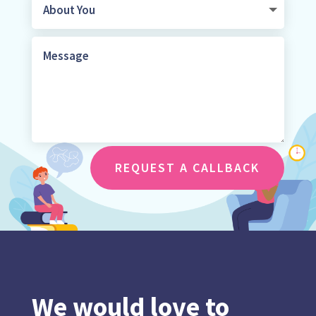
REQUEST A CALLBACK
We would love to