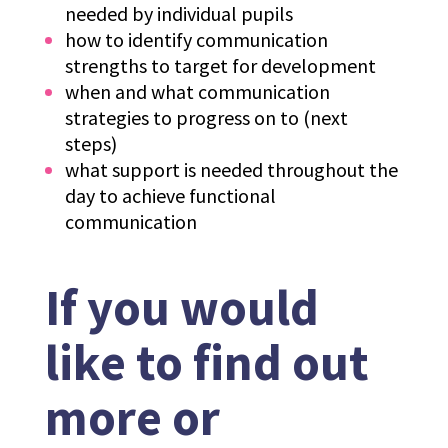
needed by individual pupils
how to identify communication
strengths to target for development
when and what communication
strategies to progress on to (next
steps)
what support is needed throughout the
day to achieve functional
communication
If you would
like to find out
more or