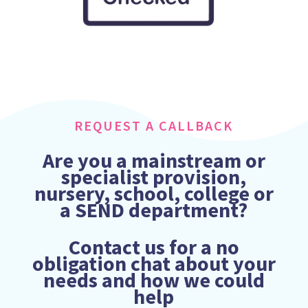
REQUEST A CALLBACK
Are you a mainstream or
specialist provision,
nursery, school, college or
a SEND department?
Contact us for a no
obligation chat about your
needs and how we could
help