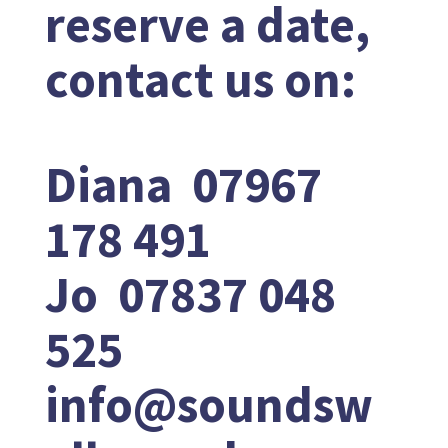
reserve a date,
contact us on:
Diana 07967
178 491
Jo 07837 048
525
info@soundsw