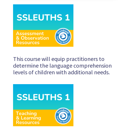
This course will equip practitioners to
determine the language comprehension
levels of children with additional needs.