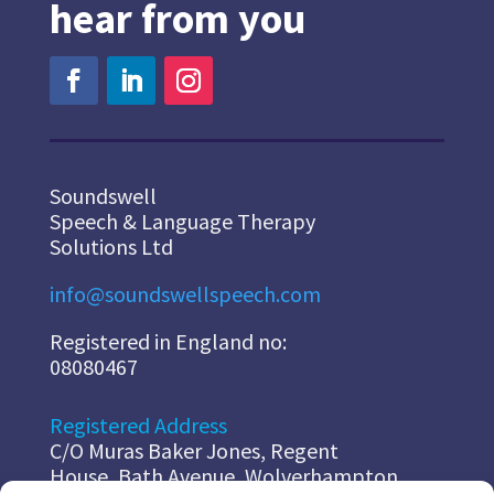
hear from you
Soundswell
Speech & Language Therapy
Solutions Ltd
info@soundswellspeech.com
Registered in England no:
08080467
Registered Address
C/O Muras Baker Jones, Regent
House, Bath Avenue, Wolverhampton,