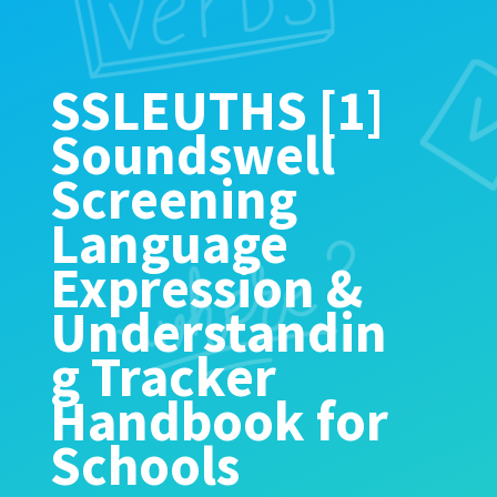
SSLEUTHS [1]
Soundswell
Screening
Language
Expression &
Understandin
g Tracker
Handbook for
Schools