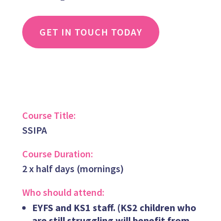
GET IN TOUCH TODAY
Course Title:
SSIPA
Course Duration:
2 x half days (mornings)
Who should attend:
EYFS and KS1 staff. (
KS2 children who
are still struggling will benefit from