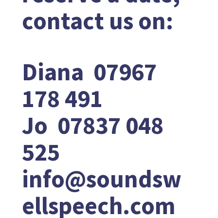
contact us on:
Diana 07967
178 491
Jo 07837 048
525
info@soundsw
ellspeech.com