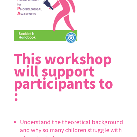
This workshop
will support
participants to
:
Understand the theoretical background
and why so many children struggle with