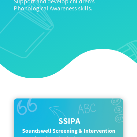
Support and develop children’s
Phonological Awareness skills.