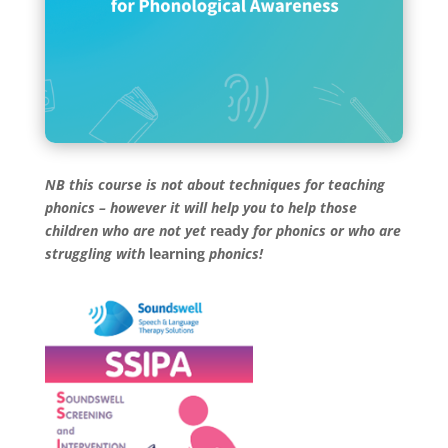
NB this course is not about techniques for teaching
phonics – however it will help you to help those
children who are not yet
ready
for phonics or who are
struggling with
learning
phonics!