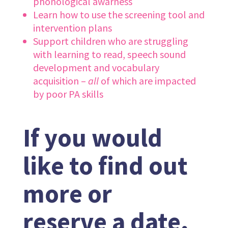
phonological awarness
Learn how to use the screening tool and
intervention plans
Support children who are struggling
with learning to read, speech sound
development and vocabulary
acquisition –
all
of which are impacted
by poor PA skills
If you would
like to find out
more or
reserve a date,