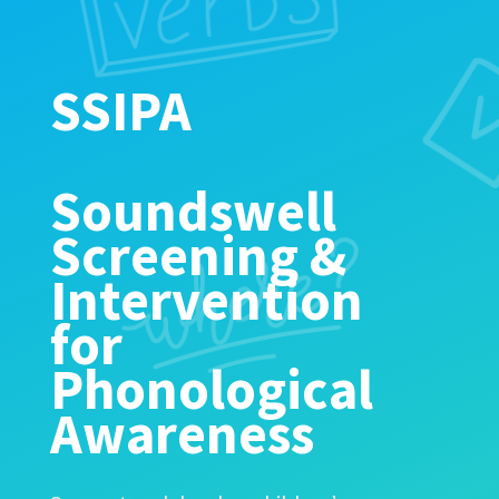
SSIPA
Soundswell
Screening &
Intervention
for
Phonological
Awareness