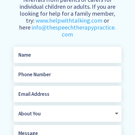
individual children or adults. If you are
looking for help for a family member,
try:
www.helpwithtalking.com
or
here
info@thespeechtherapypractice.
com