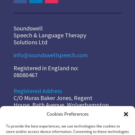
Soundswell
Speech & Language Therapy
Solutions Ltd
info@soundswellspeech.com
Registered in England no:
08080467
Registered Address
C/O Muras Baker Jones, Regent
House, Bath Avenue, Wolverhampton,
WV14EG
Cookies Preferences
To provide the best experiences, we use technologies like cookies to
Diana
store and/or access device information. Consenting to these technologies
07967 178 491