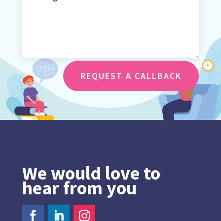
REQUEST A CALLBACK
We would love to
hear from you