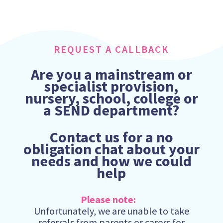
REQUEST A CALLBACK
Are you a mainstream or
specialist provision,
nursery, school, college or
a SEND department?
Contact us for a no
obligation chat about your
needs and how we could
help
Please note:
Unfortunately, we are unable to take
referrals from parents or carers for