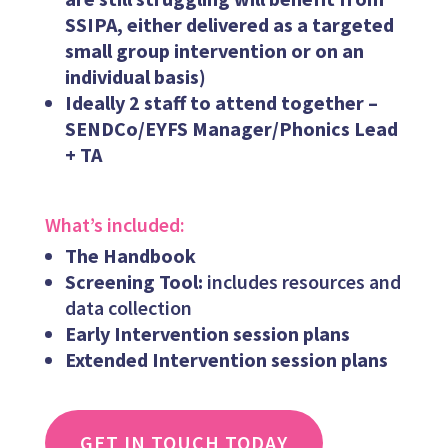
SSIPA, either delivered as a targeted
small group intervention or on an
individual basis)
Ideally 2 staff to attend together –
SENDCo/EYFS Manager/Phonics Lead
+ TA
What’s included:
The Handbook
Screening Tool:
includes resources and
data collection
Early Intervention session plans
Extended Intervention session plans
GET IN TOUCH TODAY