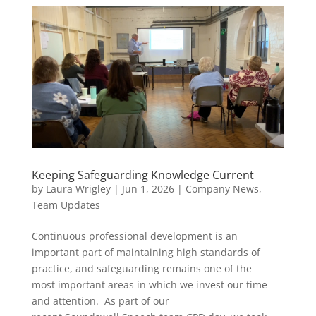
Keeping Safeguarding Knowledge Current
by
Laura Wrigley
|
Jun 1, 2026
|
Company News
,
Team Updates
Continuous professional development is an
important part of maintaining high standards of
practice, and safeguarding remains one of the
most important areas in which we invest our time
and attention. As part of our