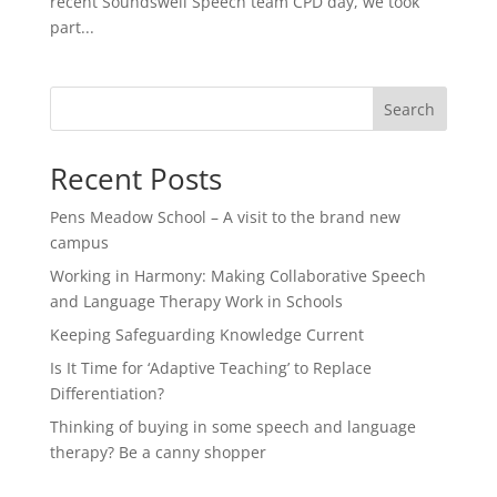
recent Soundswell Speech team CPD day, we took
part...
Search
Recent Posts
Pens Meadow School – A visit to the brand new
campus
Working in Harmony: Making Collaborative Speech
and Language Therapy Work in Schools
Keeping Safeguarding Knowledge Current
Is It Time for ‘Adaptive Teaching’ to Replace
Differentiation?
Thinking of buying in some speech and language
therapy? Be a canny shopper