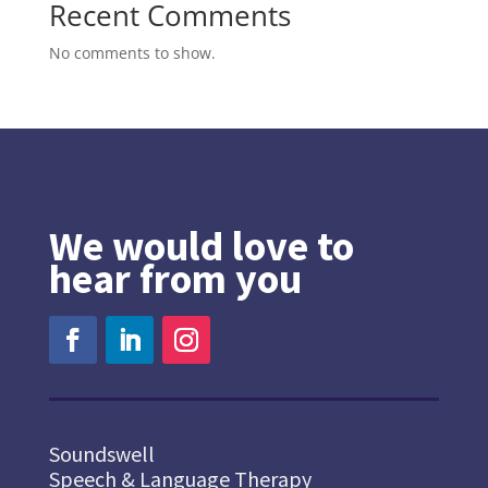
Recent Comments
No comments to show.
We would love to
hear from you
Soundswell
Speech & Language Therapy