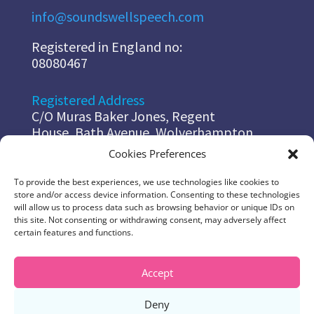
info@soundswellspeech.com
Registered in England no:
08080467
Registered Address
C/O Muras Baker Jones, Regent
House, Bath Avenue, Wolverhampton,
WV14EG
Cookies Preferences
To provide the best experiences, we use technologies like cookies to
Diana
store and/or access device information. Consenting to these technologies
07967 178 491
will allow us to process data such as browsing behavior or unique IDs on
diana@soundswellspeech.com
this site. Not consenting or withdrawing consent, may adversely affect
certain features and functions.
Jo
07837 048 525
Accept
jo@soundswellspeech.com
Deny