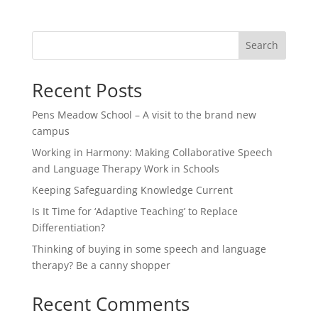
Search
Recent Posts
Pens Meadow School – A visit to the brand new
campus
Working in Harmony: Making Collaborative Speech
and Language Therapy Work in Schools
Keeping Safeguarding Knowledge Current
Is It Time for ‘Adaptive Teaching’ to Replace
Differentiation?
Thinking of buying in some speech and language
therapy? Be a canny shopper
Recent Comments