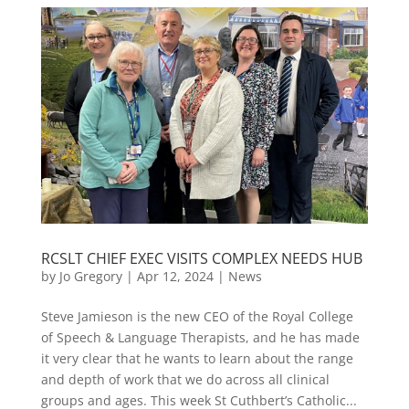
RCSLT CHIEF EXEC VISITS COMPLEX NEEDS HUB
by
Jo Gregory
|
Apr 12, 2024
|
News
Steve Jamieson is the new CEO of the Royal College
of Speech & Language Therapists, and he has made
it very clear that he wants to learn about the range
and depth of work that we do across all clinical
groups and ages. This week St Cuthbert’s Catholic...