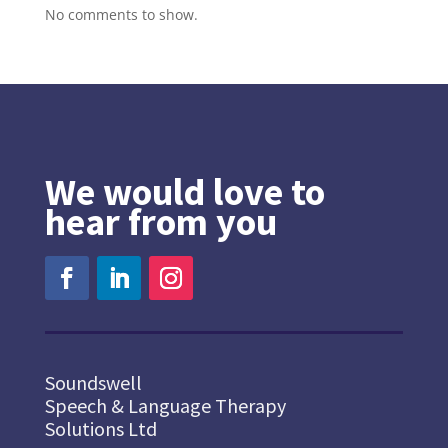
No comments to show.
We would love to
hear from you
Soundswell
Speech & Language Therapy
Solutions Ltd