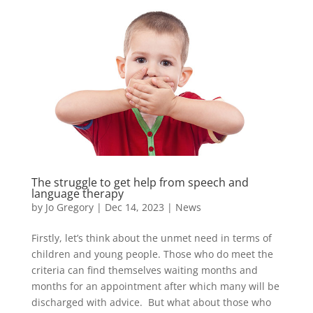
The struggle to get help from speech and
language therapy
by
Jo Gregory
|
Dec 14, 2023
|
News
Firstly, let’s think about the unmet need in terms of
children and young people. Those who do meet the
criteria can find themselves waiting months and
months for an appointment after which many will be
discharged with advice. But what about those who