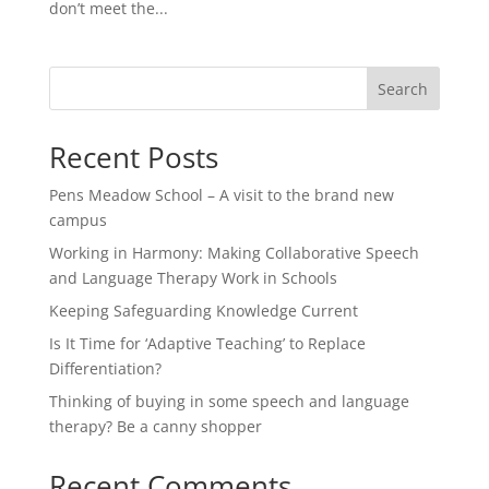
don’t meet the...
Search
Recent Posts
Pens Meadow School – A visit to the brand new
campus
Working in Harmony: Making Collaborative Speech
and Language Therapy Work in Schools
Keeping Safeguarding Knowledge Current
Is It Time for ‘Adaptive Teaching’ to Replace
Differentiation?
Thinking of buying in some speech and language
therapy? Be a canny shopper
Recent Comments