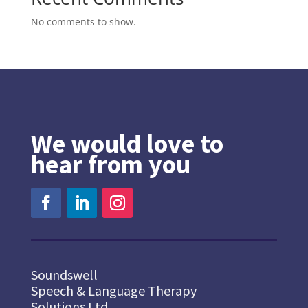
No comments to show.
We would love to
hear from you
Soundswell
Speech & Language Therapy
Solutions Ltd