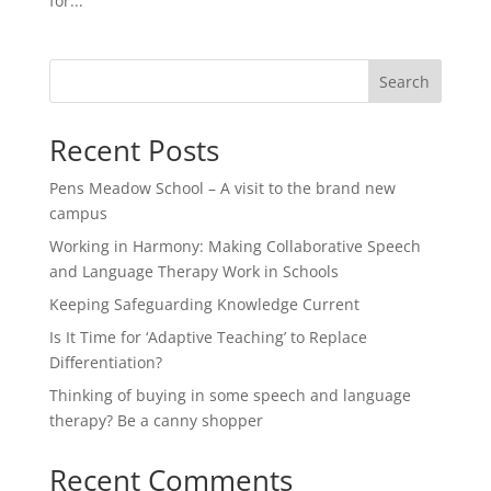
for...
Search
Recent Posts
Pens Meadow School – A visit to the brand new
campus
Working in Harmony: Making Collaborative Speech
and Language Therapy Work in Schools
Keeping Safeguarding Knowledge Current
Is It Time for ‘Adaptive Teaching’ to Replace
Differentiation?
Thinking of buying in some speech and language
therapy? Be a canny shopper
Recent Comments