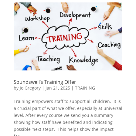
Soundswell’s Training Offer
by
Jo Gregory
|
Jan 21, 2025
|
TRAINING
Training empowers staff to support all children. It is
a crucial part of what we offer, especially at universal
level. After every course we send you a summary
showing how staff have benefited and indicating
possible ‘next steps’. This helps show the impact