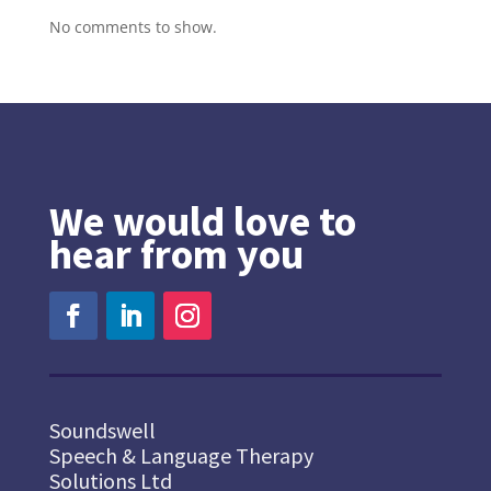
No comments to show.
We would love to
hear from you
Soundswell
Speech & Language Therapy
Solutions Ltd